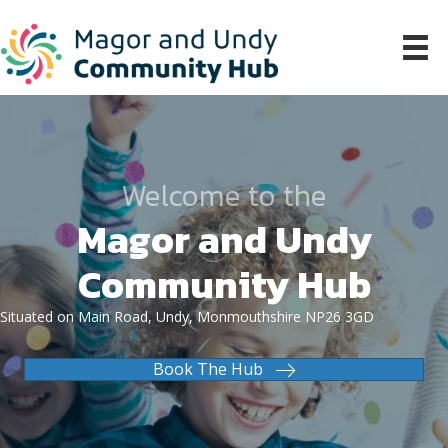
Welcome to the
Magor and Undy
Community Hub
Situated on Main Road, Undy, Monmouthshire NP26 3GD
Book The Hub