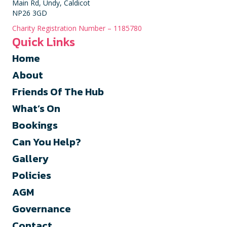
Main Rd, Undy, Caldicot
NP26 3GD
Charity Registration Number – 1185780
Quick Links
Home
About
Friends Of The Hub
What’s On
Bookings
Can You Help?
Gallery
Policies
AGM
Governance
Contact