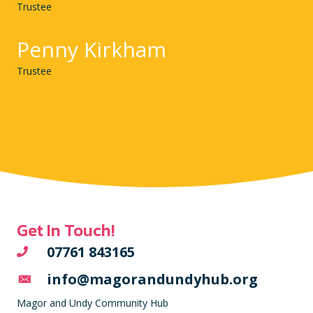
Trustee
Penny Kirkham
Trustee
Get In Touch!
07761 843165
info@magorandundyhub.org
Magor and Undy Community Hub