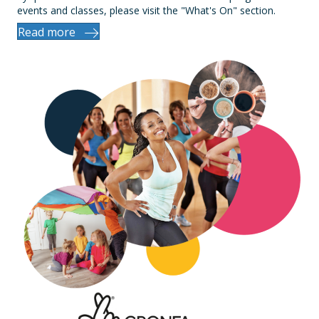
events and classes, please visit the "What's On" section.
Read more