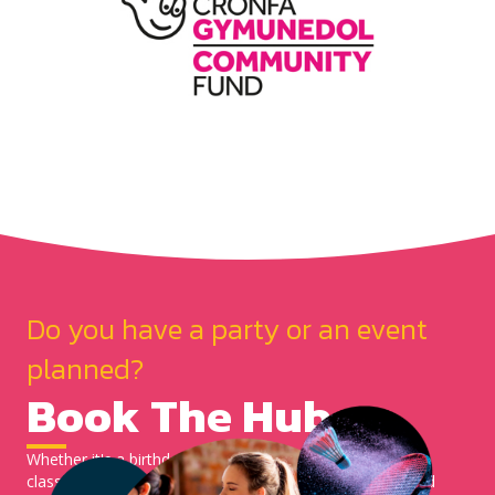
Do you have a party or an event
planned?
Book The Hub
Whether it's a birthday party, coffee morning or a zumba
class. You can now check our calendar for availability and