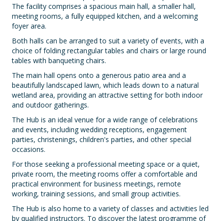
The facility comprises a spacious main hall, a smaller hall,
meeting rooms, a fully equipped kitchen, and a welcoming
foyer area.
Both halls can be arranged to suit a variety of events, with a
choice of folding rectangular tables and chairs or large round
tables with banqueting chairs.
The main hall opens onto a generous patio area and a
beautifully landscaped lawn, which leads down to a natural
wetland area, providing an attractive setting for both indoor
and outdoor gatherings.
The Hub is an ideal venue for a wide range of celebrations
and events, including wedding receptions, engagement
parties, christenings, children's parties, and other special
occasions.
For those seeking a professional meeting space or a quiet,
private room, the meeting rooms offer a comfortable and
practical environment for business meetings, remote
working, training sessions, and small group activities.
The Hub is also home to a variety of classes and activities led
by qualified instructors. To discover the latest programme of