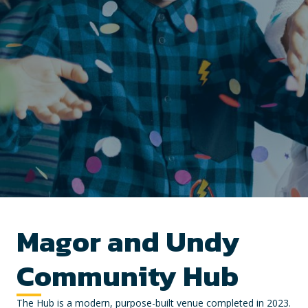
Magor and Undy
Community Hub
The Hub is a modern, purpose-built venue completed in 2023.