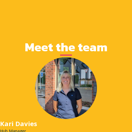
Meet the team
Kari Davies
Hub Manager