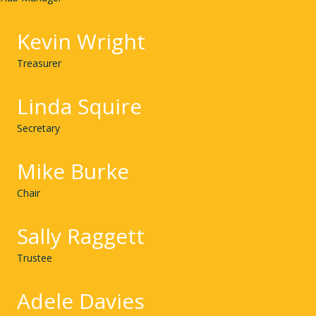
Kevin Wright
Treasurer
Linda Squire
Secretary
Mike Burke
Chair
Sally Raggett
Trustee
Adele Davies