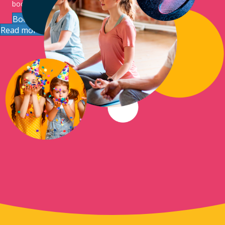
booking.
Book The Hub
Read more